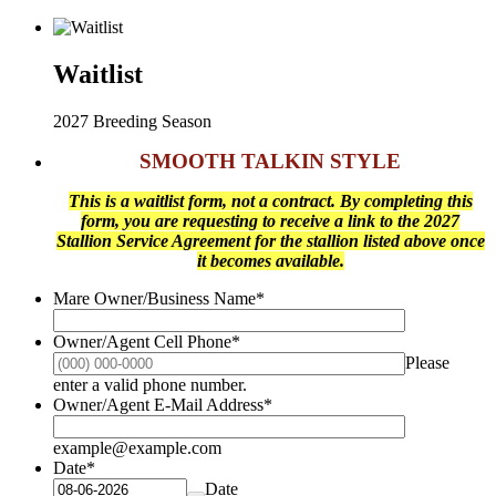
Waitlist
2027 Breeding Season
SMOOTH TALKIN STYLE
This is a waitlist form, not a contract. By completing this
form, you are requesting to receive a link to the 2027
Stallion Service Agreement for the stallion listed above once
it becomes available.
Mare Owner/Business Name
*
Owner/Agent Cell Phone
*
Please
Format: (000) 000-0000.
enter a valid phone number.
Owner/Agent E-Mail Address
*
example@example.com
Date
*
Date