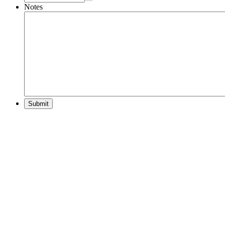
Notes
Submit