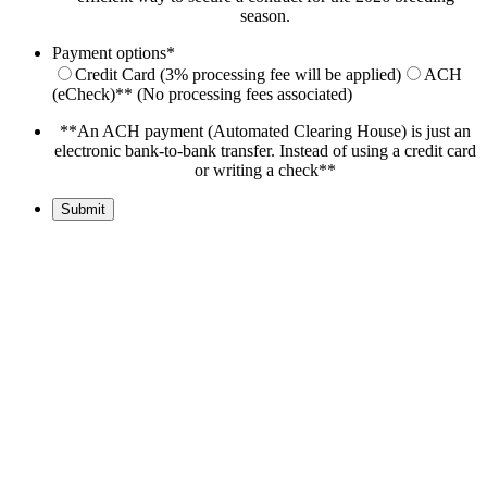
season.
Payment options
*
Credit Card (3% processing fee will be applied)
ACH
(eCheck)** (No processing fees associated)
**An ACH payment (Automated Clearing House) is just an
electronic bank-to-bank transfer. Instead of using a credit card
or writing a check**
Submit