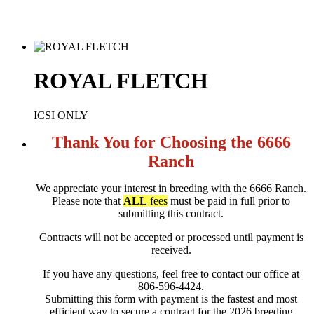
ROYAL FLETCH
ICSI ONLY
Thank You for Choosing the 6666
Ranch
We appreciate your interest in breeding with the 6666 Ranch.
Please note that
ALL
fees
must be paid in full prior to
submitting this contract.
Contracts will not be accepted or processed until payment is
received.
If you have any questions, feel free to contact our office at
806-596-4424.
Submitting this form with payment is the fastest and most
efficient way to secure a contract for the 2026 breeding